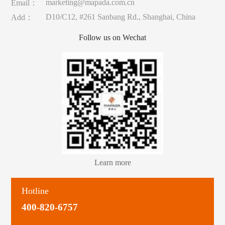
marketing@mapada.com.cn
Email：
D10/C12, #261 Sanbang Rd., Shanghai, China
Add：
Follow us on Wechat
Learn more
Hotline
400-820-6757