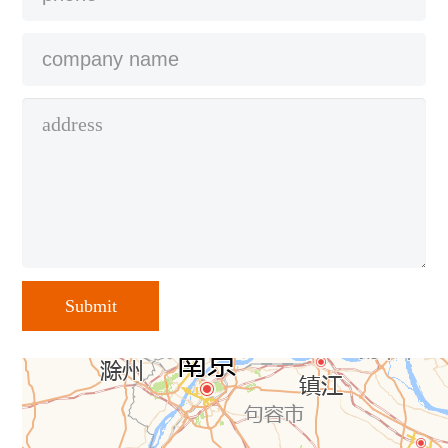
Submit