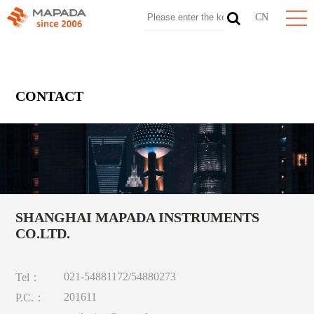
CN
CONTACT
SHANGHAI MAPADA INSTRUMENTS
CO.LTD.
021-54881172/54880273
Tel：
201611
P.C.：