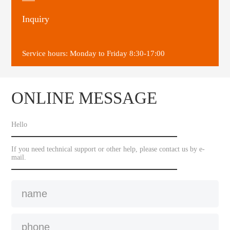
Inquiry
Service hours: Monday to Friday 8:30-17:00
ONLINE MESSAGE
Hello
If you need technical support or other help, please contact us by e-
mail.