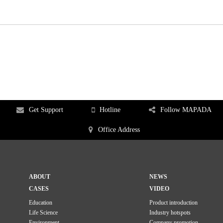
Get Support
Hotline
Follow MAPADA
Office Address
ABOUT
NEWS
CASES
VIDEO
Education
Product introduction
Life Science
Industry hotspots
Environment
Company promotion