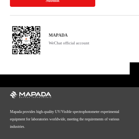
Submit
MAPADA
WeChat official account
Mapada provides high-quality UV/Visible spectrophotometer experimental
equipment for laboratories worldwide, meeting the requirements of various
industries.