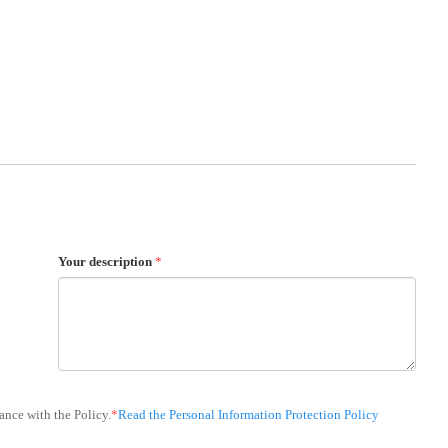
Your description
*
ance with the Policy.
*
Read the Personal Information Protection Policy