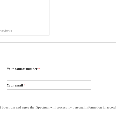
products
Your contact number
*
Your email
*
of Spectrum and agree that Spectrum will process my personal information in accord