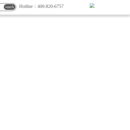
Hotline：
400-820-6757
search