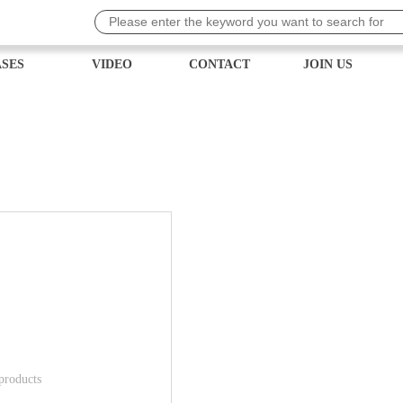
SES
VIDEO
CONTACT
JOIN US
 products