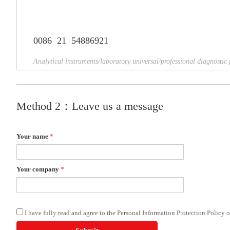
0086 21 54886921
Analytical instruments/laboratory universal/professional diagnostic 
Method 2：Leave us a message
Your name
*
Your company
*
I have fully read and agree to the Personal Information Protection Policy 