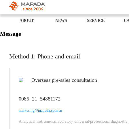
ABOUT
NEWS
SERVICE
CA
Message
Method 1: Phone and email
Overseas pre-sales consultation
0086 21 54881172
marketing@mapada.com.cn
Analytical instruments/laboratory universal/professional diagnostic