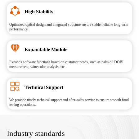
High Stability
Optimized optical design and integrated structure ensure stable, reliable long-term
performance.
Expandable Module
Expands software functions based on customer needs, such as palm oil DOBI
measurement, wine color analysis, etc.
Technical Support
We provide timely technical support and after-sales service to ensure smooth food
testing operations.
Industry standards