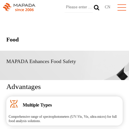
CN
Food
MAPADA Enhances Food Safety
Advantages
Multiple Types
Comprehensive range of spectrophotometers (UV-Vis, Vis, ultra-micro) for full
food analysis solutions.