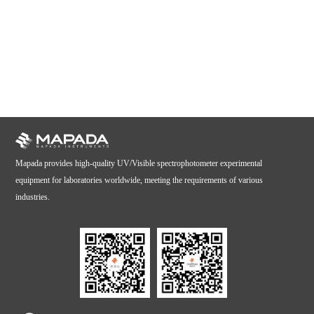
Mapada provides high-quality UV/Visible spectrophotometer experimental
equipment for laboratories worldwide, meeting the requirements of various
industries.