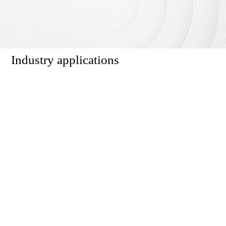
Industry applications