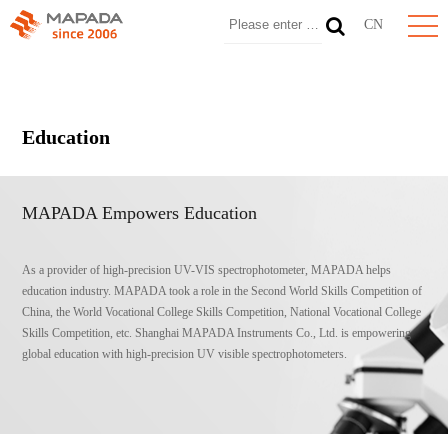
CN
Education
MAPADA Empowers Education
As a provider of high-precision UV-VIS spectrophotometer, MAPADA helps
education industry. MAPADA took a role in the Second World Skills Competition of
China, the World Vocational College Skills Competition, National Vocational College
Skills Competition, etc. Shanghai MAPADA Instruments Co., Ltd. is empowering
global education with high-precision UV visible spectrophotometers.