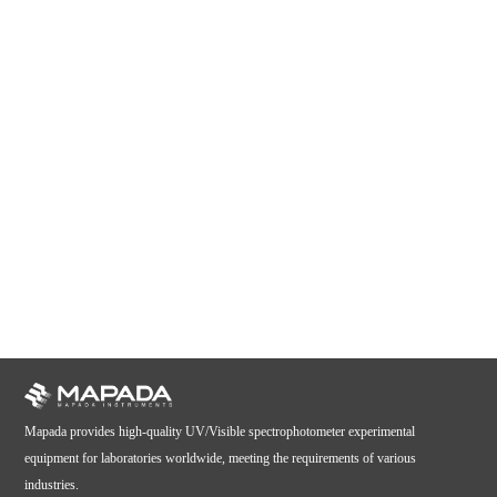
Mapada provides high-quality UV/Visible spectrophotometer experimental
equipment for laboratories worldwide, meeting the requirements of various
industries.