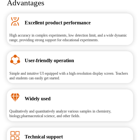
Advantages
Excellent product performance
High accuracy in complex experiments, low detection limit, and a wide dynamic
range, providing strong support for educational experiments.
User-friendly operation
Simple and intuitive UI equipped with a high-resolution display screen. Teachers
and students can easily get started.
Widely used
Qualitatively and quantitatively analyze various samples in chemistry,
biology,pharmaceutical science, and other fields.
Technical support