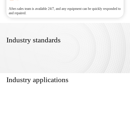
After-sales team is available 24/7, and any equipment can be quickly responded to
and repaired.
Industry standards
Industry applications