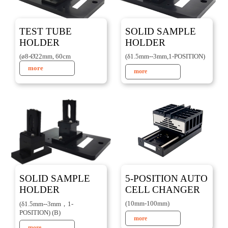
TEST TUBE
SOLID SAMPLE
HOLDER
HOLDER
(ø8-Ø22mm, 60cm
(δ1.5mm--3mm,1-POSITION)
more
more
SOLID SAMPLE
5-POSITION AUTO
HOLDER
CELL CHANGER
(10mm-100mm)
(δ1.5mm--3mm，1-
POSITION) (B)
more
more