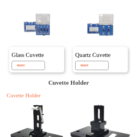
Glass Cuvette
Quartz Cuvette
more
more
Cuvette Holder
Cuvette Holder