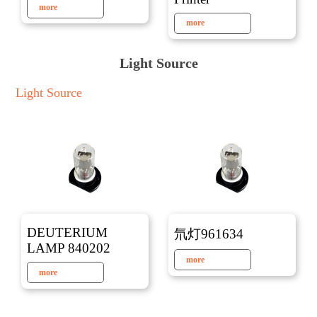
more
more
Light Source
Light Source
DEUTERIUM
氘灯961634
LAMP 840202
more
more