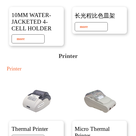
10MM WATER-
长光程比色皿架
JACKETED 4-
more
CELL HOLDER
more
Printer
Printer
Thermal Printer
Micro Thermal
Printer