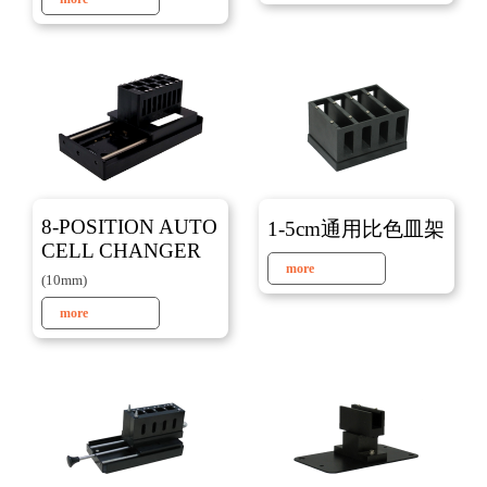
8-POSITION AUTO
1-5cm通用比色皿架
CELL CHANGER
more
(10mm)
more