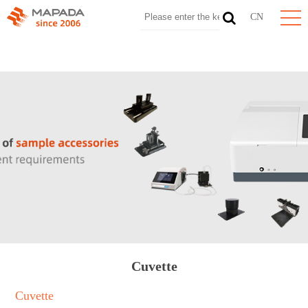
CN
Cuvette
Cuvette