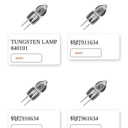
TUNGSTEN LAMP
钨灯911634
840101
more
more
钨灯916634
钨灯961634