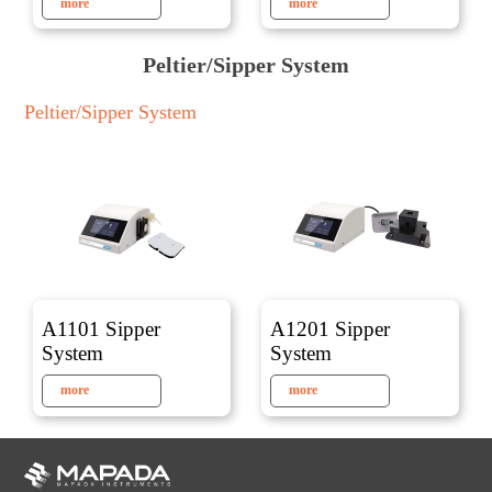
more
more
Peltier/Sipper System
Peltier/Sipper System
A1101 Sipper
A1201 Sipper
System
System
more
more