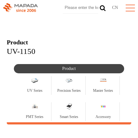
CN
Product
UV-1150
Product
UV Series
Precision Series
Master Series
PMT Series
Smart Series
Accessory