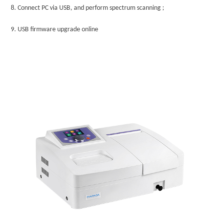
8.
Connect PC via USB, and perform spectrum scanning ;
9.
USB firmware upgrade online