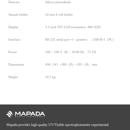
Detector
Silicon photodiode
Sample holder
10 mm 4-cell holder
Display
3.5 inch TFT LCD (resolution: 480×320)
Interface
RS-232 serial port ×1（printer），USB-B×1（PC）
Power
100 ~ 240 V AC，50/60 Hz，75 VA
Dimensions
456（W）×360（D）×185（H） mm
Weight
10.5 kg
Mapada provides high-quality UV/Visible spectrophotometer experimental