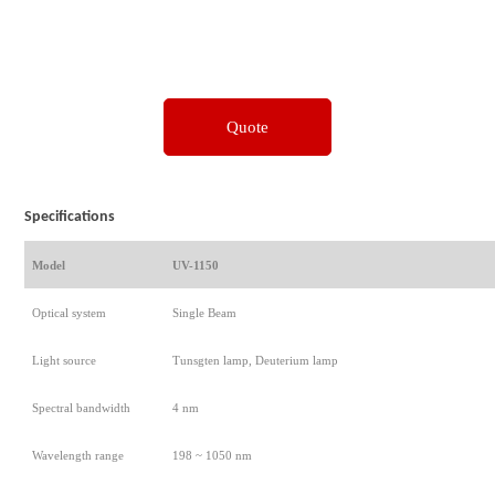
Quote
Specifications
Model
UV-1150
Optical system
Single Beam
Light source
Tunsgten lamp, Deuterium lamp
Spectral bandwidth
4 nm
Wavelength range
198 ~ 1050 nm