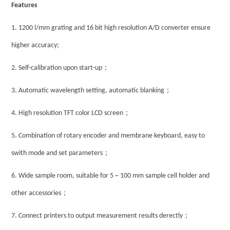
Features
1.
1200 l/mm grating and 16 bit high resolution A/D converter ensure
higher accuracy;
；
2.
Self-calibration upon start-up
；
3.
Automatic wavelength setting, automatic blanking
；
4.
High resolution TFT color LCD screen
5.
Combination of rotary encoder and membrane keyboard, easy to
；
swith mode and set parameters
6.
Wide sample room, suitable for 5 ~ 100 mm sample cell holder and
；
other accessories
；
7.
Connect printers to output measurement results derectly